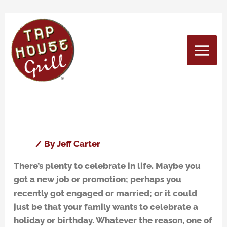
Skip
to
content
May 2016
Three Reasons to Have Your
Three
Reasons
Party at Tap House Grill
to
Have
Blog
/ By
Jeff Carter
Your
There’s plenty to celebrate in life. Maybe you
Party
got a new job or promotion; perhaps you
at
recently got engaged or married; or it could
Tap
just be that your family wants to celebrate a
House
holiday or birthday. Whatever the reason, one of
Grill