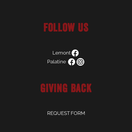
Follow us
Lemont
Palatine
Giving Back
REQUEST FORM