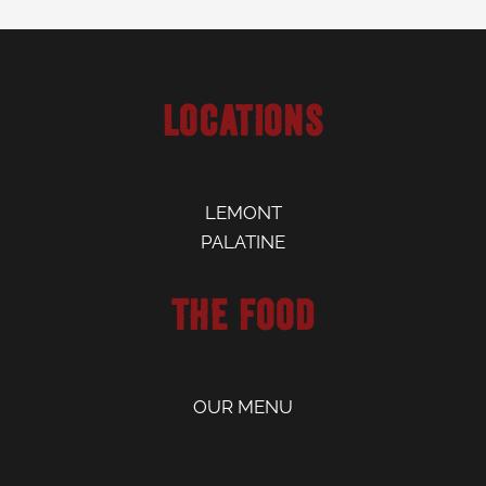
Locations
LEMONT
PALATINE
The Food
OUR MENU