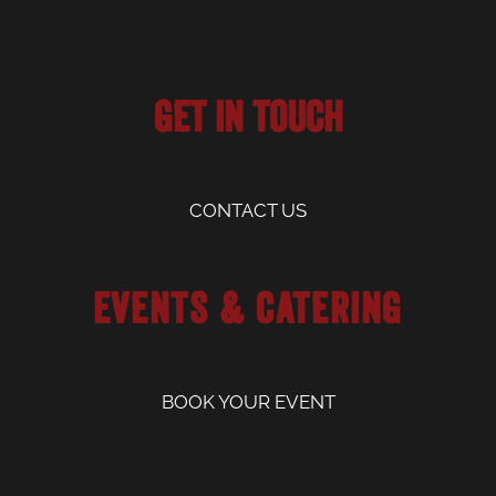
Get in Touch
CONTACT US
Events & Catering
BOOK YOUR EVENT