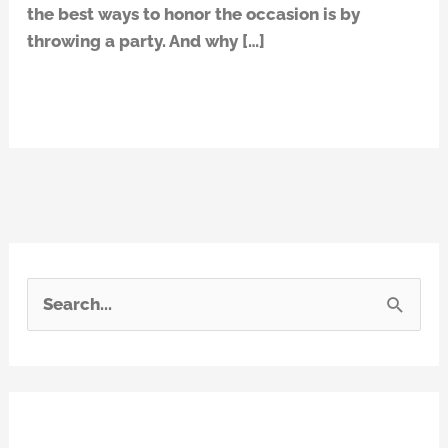
the best ways to honor the occasion is by
throwing a party. And why […]
Read More »
S
e
a
r
Recent Posts
c