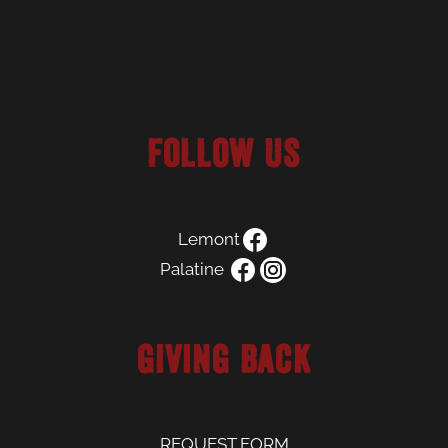
Follow us
Lemont
Palatine
Giving Back
REQUEST FORM