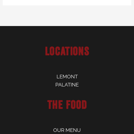
Locations
LEMONT
PALATINE
The Food
OUR MENU