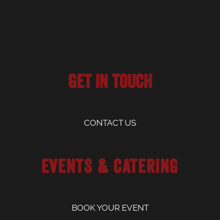
Get in Touch
CONTACT US
Events & Catering
BOOK YOUR EVENT