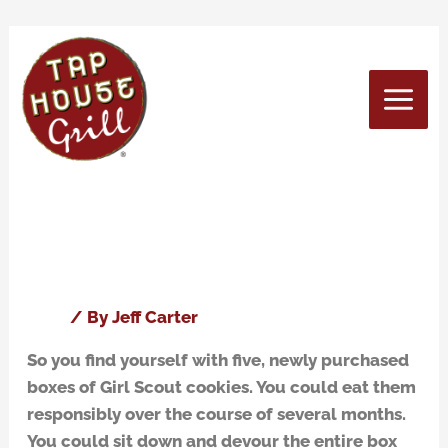
Skip
to
content
March 2016
What beers pair well with Girl
What
beers
Scout cookies? We have the
pair
answer!
well
with
Blog
/ By
Jeff Carter
Girl
So you find yourself with five, newly purchased
Scout
boxes of Girl Scout cookies. You could eat them
cookies?
responsibly over the course of several months.
We
You could sit down and devour the entire box
have