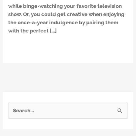
while binge-watching your favorite television
the
show. Or, you could get creative when enjoying
answer!
the once-a-year indulgence by pairing them
with the perfect […]
Read More »
S
e
a